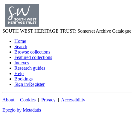
SOUTH WEST
HERITAGE TRUST
: Somerset Archive Catalogue
Home
Search
Browse collections
Featured collections
Indexes
Research guides
Help
Bookings
Sign in/Register
About
|
Cookies
|
Privacy
|
Accessibility
Epeχio by Metadatis