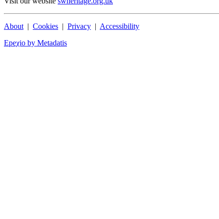
Visit our website
swheritage.org.uk
About
|
Cookies
|
Privacy
|
Accessibility
Epeχio by Metadatis