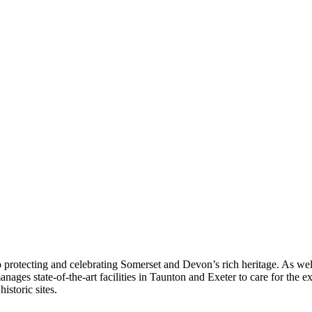
 protecting and celebrating Somerset and Devon’s rich heritage. As we
ges state-of-the-art facilities in Taunton and Exeter to care for the ex
istoric sites.