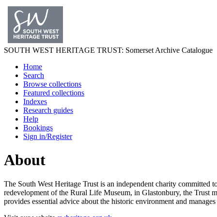
SOUTH WEST
HERITAGE TRUST
: Somerset Archive Catalogue
Home
Search
Browse collections
Featured collections
Indexes
Research guides
Help
Bookings
Sign in/Register
About
The South West Heritage Trust is an independent charity committed to
redevelopment of the Rural Life Museum, in Glastonbury, the Trust mana
provides essential advice about the historic environment and manages h