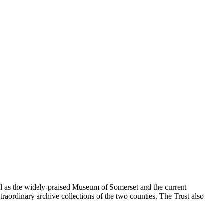
ll as the widely-praised Museum of Somerset and the current
traordinary archive collections of the two counties. The Trust also