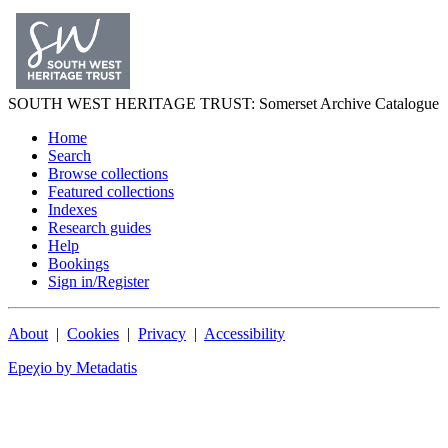
SOUTH WEST
HERITAGE TRUST
: Somerset Archive Catalogue
Home
Search
Browse collections
Featured collections
Indexes
Research guides
Help
Bookings
Sign in/Register
About
|
Cookies
|
Privacy
|
Accessibility
Epeχio by Metadatis