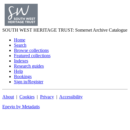
SOUTH WEST
HERITAGE TRUST
: Somerset Archive Catalogue
Home
Search
Browse collections
Featured collections
Indexes
Research guides
Help
Bookings
Sign in/Register
About
|
Cookies
|
Privacy
|
Accessibility
Epeχio by Metadatis